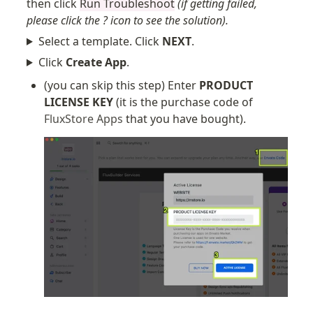
then click
Run Troubleshoot
(if getting failed,
please click the ? icon to see the solution).
Select a template. Click
NEXT
.
Click
Create App
.
(you can skip this step) Enter 
PRODUCT 
LICENSE KEY
 (it is the purchase code of 
FluxStore Apps
 that you have bought).