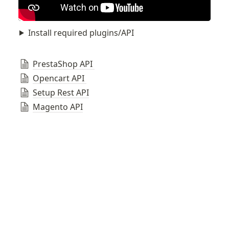
Install required plugins/API
PrestaShop API 
Opencart API 
Setup Rest API
Magento API