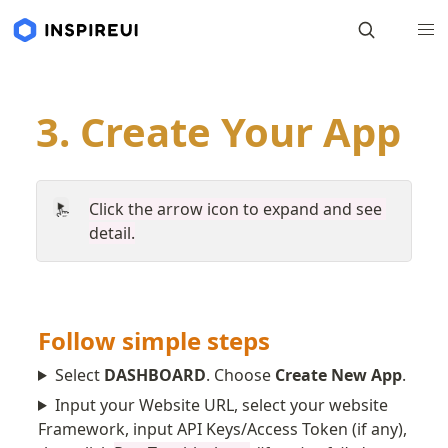
3. Create Your App
Click the arrow icon to expand and see 
detail.
Follow simple steps
Select
DASHBOARD
. Choose
Create New App
.
Input your Website URL, select your website
Framework, input API Keys/Access Token (if any),