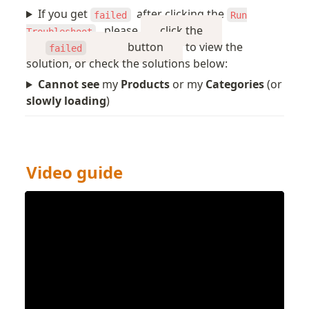
If you get
after clicking the
failed
Run
, please
click the
Troubleshoot
button
to view the
failed
solution, or check the solutions below:
Cannot see
my
Products
or my
Categories
(or
slowly loading
)
Video guide