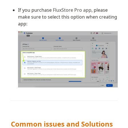
If you purchase 
FluxStore Pro app
, please 
make sure to select this option when creating 
app:
Common issues and Solutions