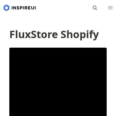
FluxStore Shopify