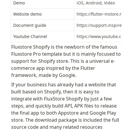
Demo
iOS
, 
Android
, 
Video
Website demo
https://flutter-mstore.mysh
Document guide
https://support.inspireui.c
Youtube Channel
https://www.youtube.com/in
Fluxstore Shopify is the newborn of the famous 
Fluxstore Pro template but it is mainly focused to 
support for Shopify store. This is a universal e-
commerce app inspired by the Flutter 
framework, made by Google.
If your business has already had a website that 
built based on Shopify, then it is easy to 
integrate with FluxStore Shopify by just a few 
steps, and quickly build API, APK files to release 
the final app to both Appstore and Google Play 
store. The download package is included the full 
source code and many related resources 