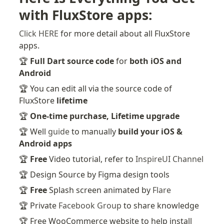
with FluxStore apps:
Click HERE
 for more detail about all FluxStore 
apps.
🏆 
Full Dart source code
 for 
both iOS and 
Android
🏆 You can edit all via the source code of 
FluxStore 
lifetime
🏆 
One-time purchase, Lifetime upgrade
🏆 Well 
guide
 to manually 
build your iOS & 
Android apps
🏆 
Free
 Video tutorial, refer to 
InspireUI Channel
🏆 Design Source by Figma design tools
🏆 
Free
 Splash screen animated by 
Flare
🏆 Private 
Facebook Group
 to share knowledge
🏆 Free WooCommerce website to help install 