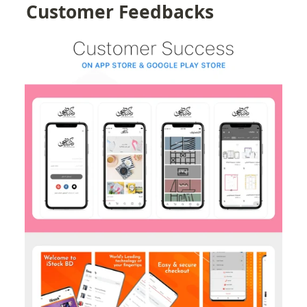
Customer Feedbacks