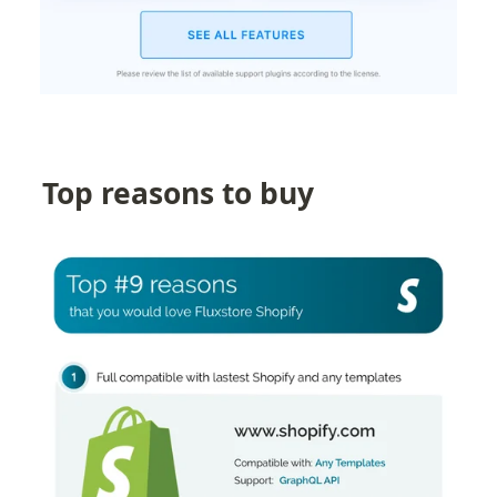
Top reasons to buy