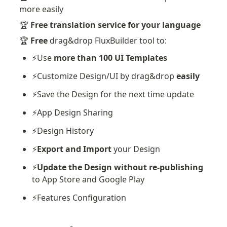
more easily
🏆 
Free translation service for your language
🏆 
Free
 drag&drop FluxBuilder tool to:
⚡️Use 
more than 100 UI Templates
⚡️Customize Design/UI by drag&drop 
easily
⚡️Save the Design for the next time update
⚡️App Design Sharing
⚡️Design History
⚡️
Export and Import
 your Design
⚡️
Update the Design without re-publishing
to App Store and Google Play
⚡️Features Configuration