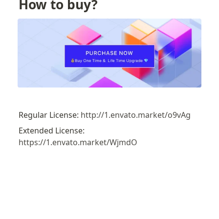
How to buy?
Regular License: 
http://1.envato.market/o9vAg
Extended License: 
https://1.envato.market/WjmdO