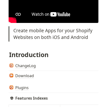
Create mobile Apps for your Shopify 
Websites on both iOS and Android
Introduction
ChangeLog
Download
Plugins
☢️  
Features Indexes