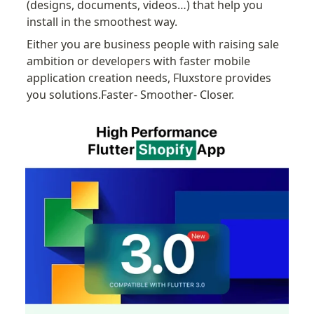
(designs, documents, videos…) that help you 
install in the smoothest way.
Either you are business people with raising sale 
ambition or developers with faster mobile 
application creation needs, Fluxstore provides 
you solutions.Faster- Smoother- Closer.