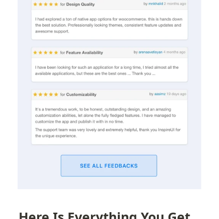
Here Is Everything You Get 