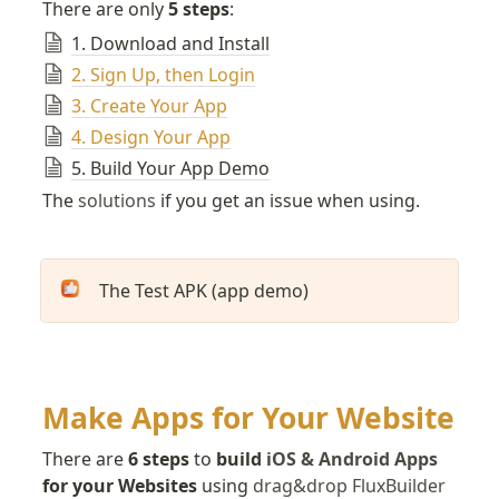
There are only 
5 steps
:
1. Download and Install
2. Sign Up, then Login
3. Create Your App
4. Design Your App
5. Build Your App Demo
The 
solutions
 if you get an issue when using.
The Test APK (app demo)
Make Apps for Your Website
There are 
6 steps
 to 
build 
iOS & Android Apps
for your Websites
 using 
drag&drop FluxBuilder