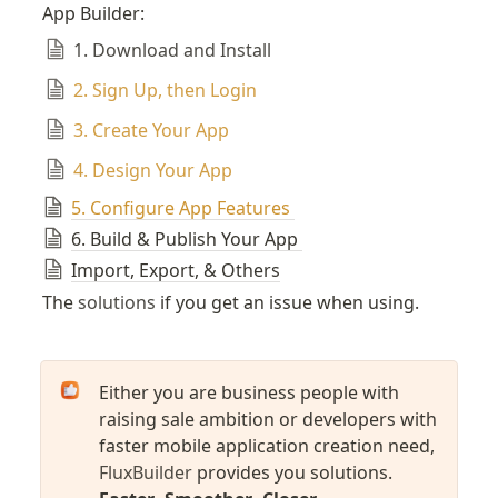
App Builder:
1. Download and Install
2. Sign Up, then Login
3. Create Your App
4. Design Your App
5. Configure App Features
6. Build & Publish Your App 
Import, Export, & Others
The 
solutions
 if you get an issue when using.
Either you are business people with 
raising sale ambition or developers with 
faster mobile application creation need, 
FluxBuilder
 provides you solutions.