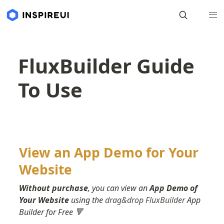
FluxBuilder Guide
To Use
View an App Demo for Your 
Website
Without purchase
, you can view an 
App Demo of 
Your Website
 using the 
drag&drop FluxBuilder
 App 
Builder for Free 🔻