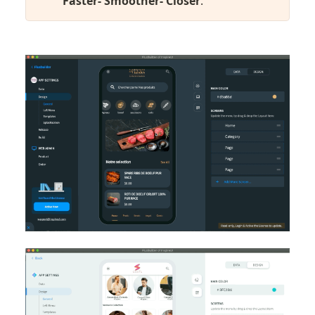
Faster- Smoother- Closer
.