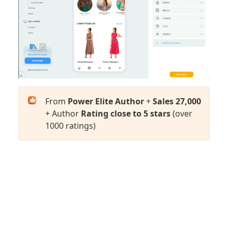
From 
Power Elite Author
 + 
Sales 27,000
+ Author 
Rating close to 5 stars
 (over 
1000 ratings)